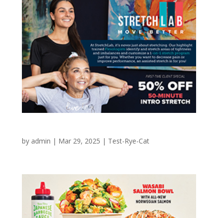
StretchLab Intro Offer
by
admin
|
Mar 29, 2025
|
Test-Rye-Cat