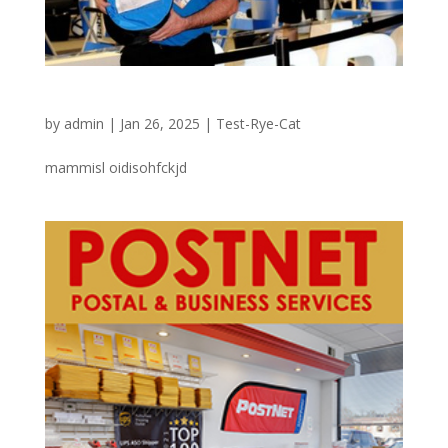
Sportech special
by
admin
|
Jan 26, 2025
|
Test-Rye-Cat
mammisl oidisohfckjd