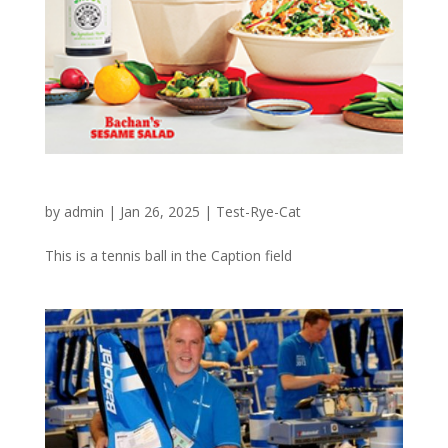
CHOPT – BBQ Goes With Greens
by
admin
|
Jan 26, 2025
|
Test-Rye-Cat
This is a tennis ball in the Caption field