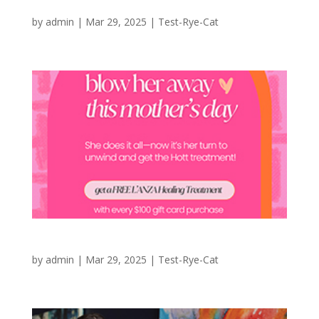
New Arrivals at Madison’s Niche
by
admin
|
Mar 29, 2025
|
Test-Rye-Cat
Mother’s Day at HOTT Salons
by
admin
|
Mar 29, 2025
|
Test-Rye-Cat