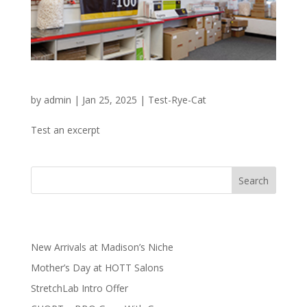
PostNet for your Shipping Needs
by
admin
|
Jan 25, 2025
|
Test-Rye-Cat
Test an excerpt
Search
Recent Posts
New Arrivals at Madison’s Niche
Mother’s Day at HOTT Salons
StretchLab Intro Offer